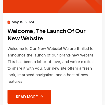
May 19, 2024
Welcome, The Launch Of Our
New Website
Welcome to Our New Website! We are thrilled to
announce the launch of our brand-new website!
This has been a labor of love, and we’re excited
to share it with you. Our new site offers a fresh
look, improved navigation, and a host of new
features
READ MORE