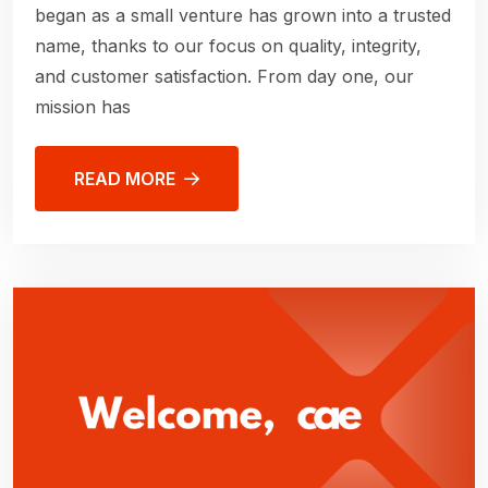
began as a small venture has grown into a trusted
name, thanks to our focus on quality, integrity,
and customer satisfaction. From day one, our
mission has
READ MORE