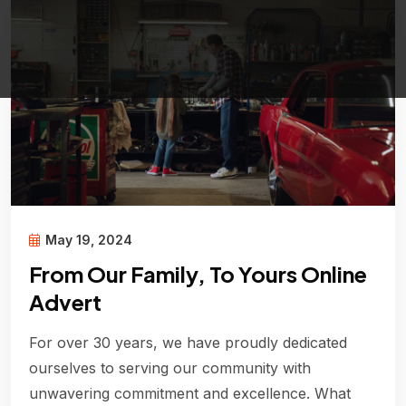
May 19, 2024
From Our Family, To Yours Online
Advert
For over 30 years, we have proudly dedicated
ourselves to serving our community with
unwavering commitment and excellence. What