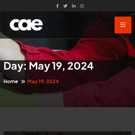
Day:
May 19, 2024
Home
May 19, 2024