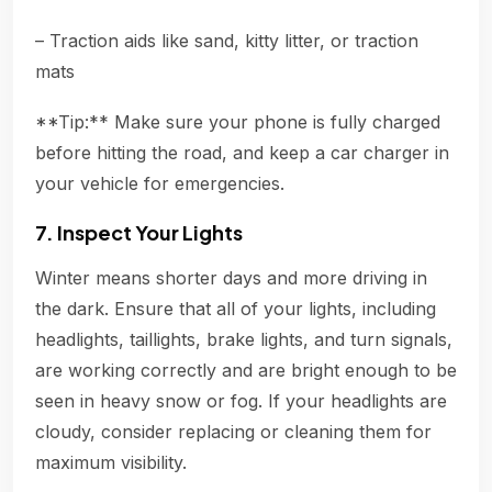
– Traction aids like sand, kitty litter, or traction
mats
**Tip:** Make sure your phone is fully charged
before hitting the road, and keep a car charger in
your vehicle for emergencies.
7. Inspect Your Lights
Winter means shorter days and more driving in
the dark. Ensure that all of your lights, including
headlights, taillights, brake lights, and turn signals,
are working correctly and are bright enough to be
seen in heavy snow or fog. If your headlights are
cloudy, consider replacing or cleaning them for
maximum visibility.