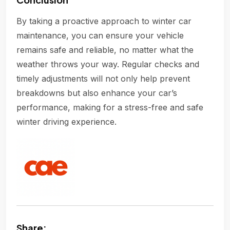
By taking a proactive approach to winter car
maintenance, you can ensure your vehicle
remains safe and reliable, no matter what the
weather throws your way. Regular checks and
timely adjustments will not only help prevent
breakdowns but also enhance your car’s
performance, making for a stress-free and safe
winter driving experience.
Share: