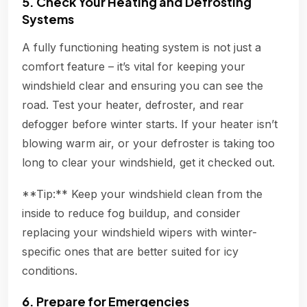
5. Check Your Heating and Defrosting
Systems
A fully functioning heating system is not just a
comfort feature – it’s vital for keeping your
windshield clear and ensuring you can see the
road. Test your heater, defroster, and rear
defogger before winter starts. If your heater isn’t
blowing warm air, or your defroster is taking too
long to clear your windshield, get it checked out.
**Tip:** Keep your windshield clean from the
inside to reduce fog buildup, and consider
replacing your windshield wipers with winter-
specific ones that are better suited for icy
conditions.
6. Prepare for Emergencies