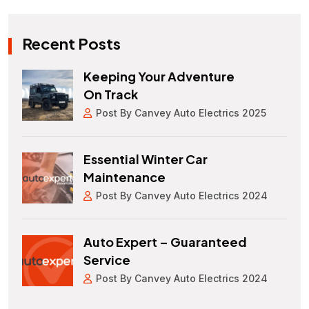
Recent Posts
Keeping Your Adventure
On Track
Post By Canvey Auto Electrics 2025
Essential Winter Car
Maintenance
Post By Canvey Auto Electrics 2024
Auto Expert – Guaranteed
Service
Post By Canvey Auto Electrics 2024