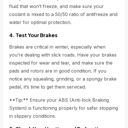
fluid that won’t freeze, and make sure your
coolant is mixed to a 50/50 ratio of antifreeze and
water for optimal protection.
4. Test Your Brakes
Brakes are critical in winter, especially when
you’re dealing with slick roads. Have your brakes
inspected for wear and tear, and make sure the
pads and rotors are in good condition. If you
notice any squealing, grinding, or a spongy brake
pedal, it’s time to get them serviced.
**Tip:** Ensure your ABS (Anti-lock Braking
System) is functioning properly for safer stopping
in slippery conditions.