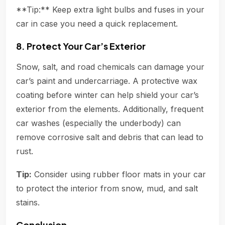
**Tip:** Keep extra light bulbs and fuses in your
car in case you need a quick replacement.
8. Protect Your Car’s Exterior
Snow, salt, and road chemicals can damage your
car’s paint and undercarriage. A protective wax
coating before winter can help shield your car’s
exterior from the elements. Additionally, frequent
car washes (especially the underbody) can
remove corrosive salt and debris that can lead to
rust.
Tip:
Consider using rubber floor mats in your car
to protect the interior from snow, mud, and salt
stains.
Conclusion