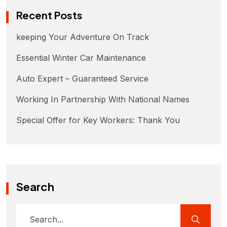
Recent Posts
keeping Your Adventure On Track
Essential Winter Car Maintenance
Auto Expert – Guaranteed Service
Working In Partnership With National Names
Special Offer for Key Workers: Thank You
Search