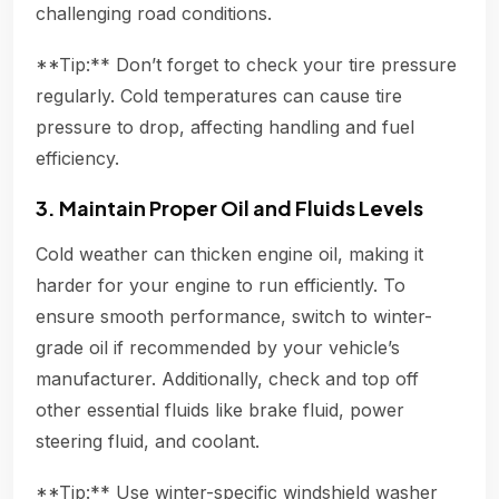
challenging road conditions.
**Tip:** Don’t forget to check your tire pressure
regularly. Cold temperatures can cause tire
pressure to drop, affecting handling and fuel
efficiency.
3. Maintain Proper Oil and Fluids Levels
Cold weather can thicken engine oil, making it
harder for your engine to run efficiently. To
ensure smooth performance, switch to winter-
grade oil if recommended by your vehicle’s
manufacturer. Additionally, check and top off
other essential fluids like brake fluid, power
steering fluid, and coolant.
**Tip:** Use winter-specific windshield washer