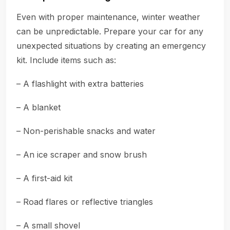
Even with proper maintenance, winter weather
can be unpredictable. Prepare your car for any
unexpected situations by creating an emergency
kit. Include items such as:
– A flashlight with extra batteries
– A blanket
– Non-perishable snacks and water
– An ice scraper and snow brush
– A first-aid kit
– Road flares or reflective triangles
– A small shovel