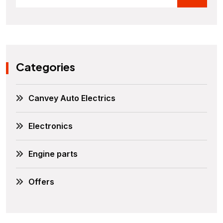
Categories
Canvey Auto Electrics
Electronics
Engine parts
Offers