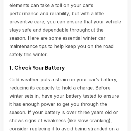
elements can take a toll on your car’s
performance and reliability, but with a little
preventive care, you can ensure that your vehicle
stays safe and dependable throughout the
season. Here are some essential winter car
maintenance tips to help keep you on the road
safely this winter.
1. Check Your Battery
Cold weather puts a strain on your car’s battery,
reducing its capacity to hold a charge. Before
winter sets in, have your battery tested to ensure
it has enough power to get you through the
season. If your battery is over three years old or
shows signs of weakness (like slow cranking),
consider replacing it to avoid being stranded on a