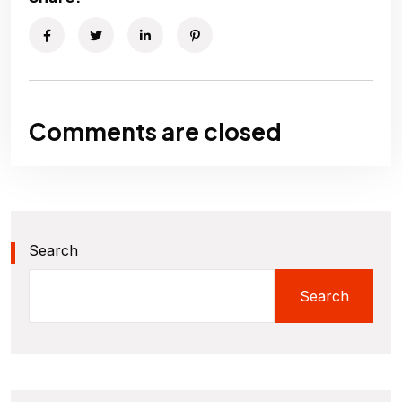
Comments are closed
Search
Search