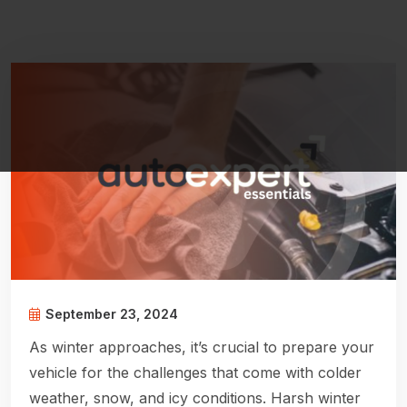
September 23, 2024
As winter approaches, it’s crucial to prepare your
vehicle for the challenges that come with colder
weather, snow, and icy conditions. Harsh winter