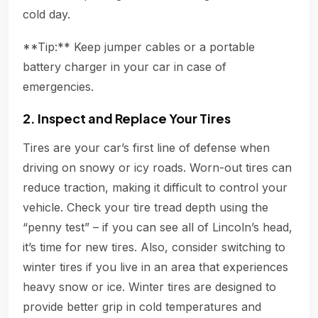
cold day.
**Tip:** Keep jumper cables or a portable
battery charger in your car in case of
emergencies.
2. Inspect and Replace Your Tires
Tires are your car’s first line of defense when
driving on snowy or icy roads. Worn-out tires can
reduce traction, making it difficult to control your
vehicle. Check your tire tread depth using the
“penny test” – if you can see all of Lincoln’s head,
it’s time for new tires. Also, consider switching to
winter tires if you live in an area that experiences
heavy snow or ice. Winter tires are designed to
provide better grip in cold temperatures and