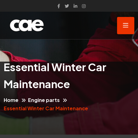
Essential Winter Car
Maintenance
Home
Engine parts
Essential Winter Car Maintenance